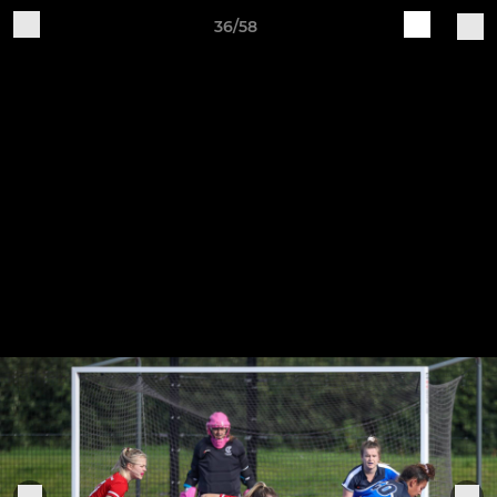
36/58