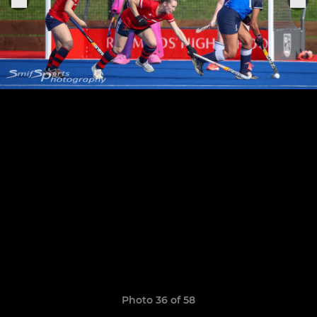
Photo 36 of 58