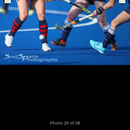
Photo 29 of 58