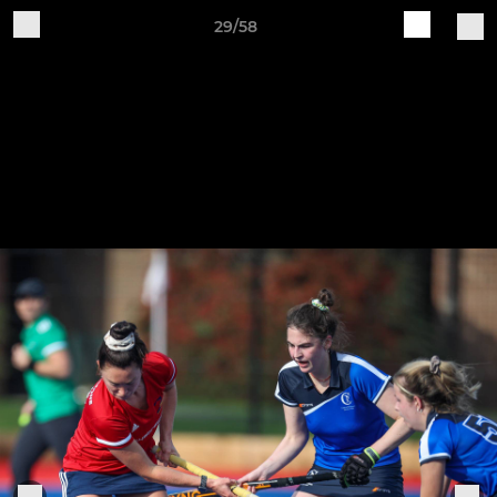
29/58