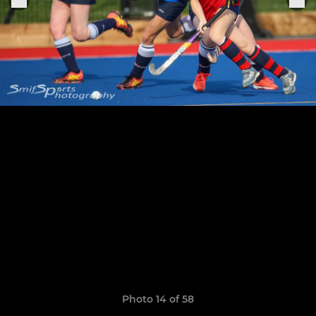
Photo 14 of 58