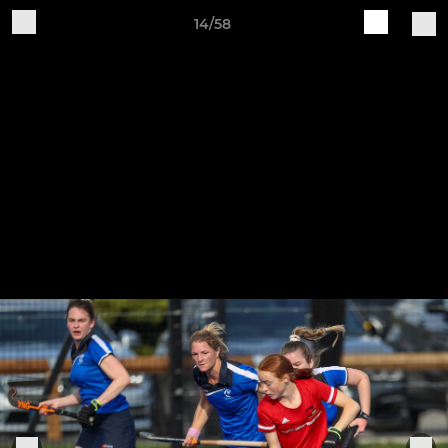
14/58