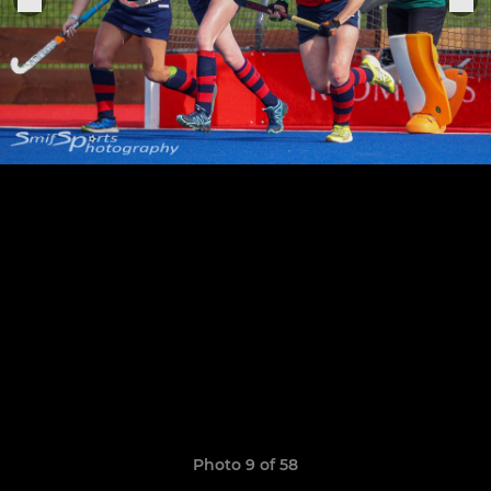
Photo 9 of 58