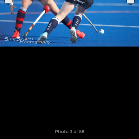
Photo 3 of 58