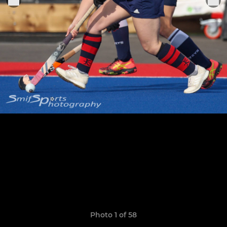
Photo 1 of 58