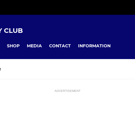
Y CLUB
SHOP
MEDIA
CONTACT
INFORMATION
R
ADVERTISEMENT