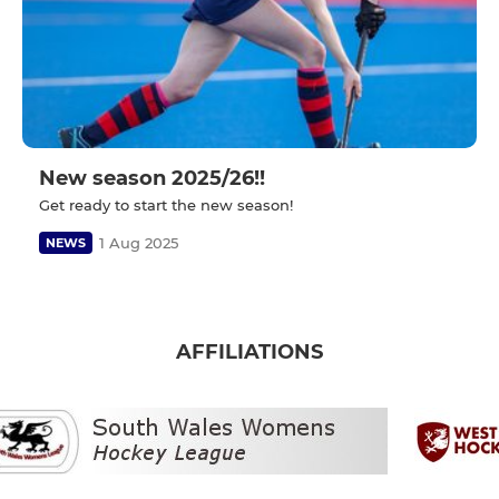
New season 2025/26!!
Get ready to start the new season!
1 Aug 2025
NEWS
AFFILIATIONS