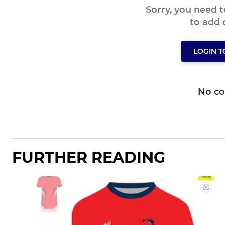
Sorry, you need 
to add
LOGIN 
No c
FURTHER READING