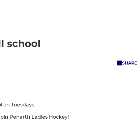
l school
SHARE
ol on Tuesdays.
o join Penarth Ladies Hockey!