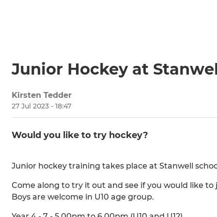
Junior Hockey at Stanwel
Kirsten Tedder
27 Jul 2023 - 18:47
Would you like to try hockey?
Junior hockey training takes place at Stanwell scho
Come along to try it out and see if you would like t
Boys are welcome in U10 age group.
Year 4 - 7 - 5.00pm to 6.00pm (U10 and U12)