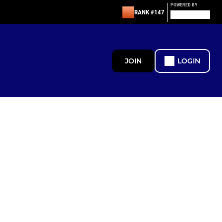
POWERED BY
RANK #147
JOIN
LOGIN