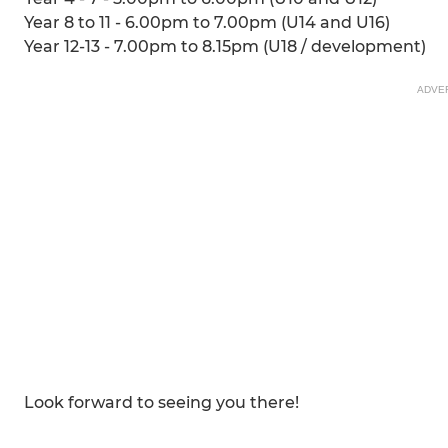
Year 8 to 11 - 6.00pm to 7.00pm (U14 and U16)
Year 12-13 - 7.00pm to 8.15pm (U18 / development)
ADVE
Look forward to seeing you there!