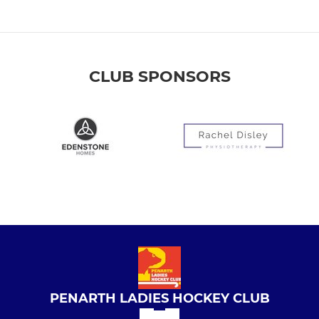
CLUB SPONSORS
PENARTH LADIES HOCKEY CLUB