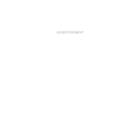
ADVERTISEMENT