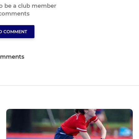
to be a club member
 comments
TO COMMENT
omments