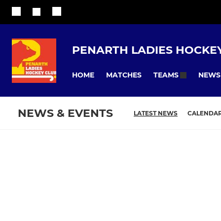
PENARTH LADIES HOCKE
HOME
MATCHES
NEWS
TEAMS
NEWS & EVENTS
LATEST NEWS
CALENDA