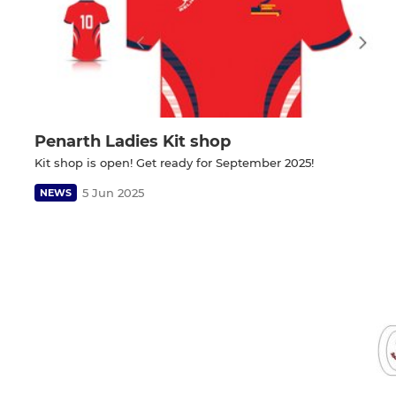
Penarth Ladies Kit shop
Kit shop is open! Get ready for September 2025!
5 Jun 2025
NEWS