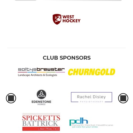
CLUB SPONSORS