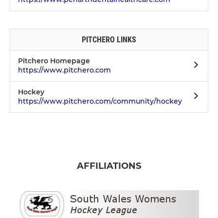
PITCHERO LINKS
Pitchero Homepage
https://www.pitchero.com
Hockey
https://www.pitchero.com/community/hockey
AFFILIATIONS