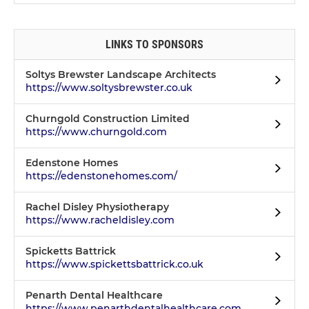
LINKS TO SPONSORS
Soltys Brewster Landscape Architects
https://www.soltysbrewster.co.uk
Churngold Construction Limited
https://www.churngold.com
Edenstone Homes
https://edenstonehomes.com/
Rachel Disley Physiotherapy
https://www.racheldisley.com
Spicketts Battrick
https://www.spickettsbattrick.co.uk
Penarth Dental Healthcare
https://www.penarthdentalhealthcare.com