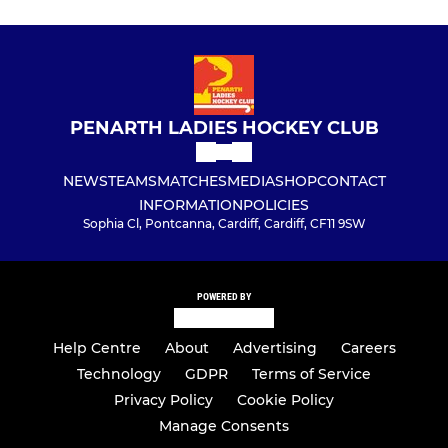
PENARTH LADIES HOCKEY CLUB
NEWS
TEAMS
MATCHES
MEDIA
SHOP
CONTACT
INFORMATION
POLICIES
Sophia Cl, Pontcanna, Cardiff, Cardiff, CF11 9SW
POWERED BY
Help Centre
About
Advertising
Careers
Technology
GDPR
Terms of Service
Privacy Policy
Cookie Policy
Manage Consents