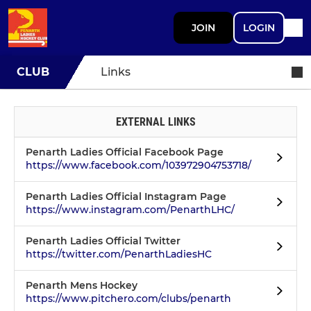
JOIN
LOGIN
CLUB
Links
EXTERNAL LINKS
Penarth Ladies Official Facebook Page
https://www.facebook.com/103972904753718/
Penarth Ladies Official Instagram Page
https://www.instagram.com/PenarthLHC/
Penarth Ladies Official Twitter
https://twitter.com/PenarthLadiesHC
Penarth Mens Hockey
https://www.pitchero.com/clubs/penarth